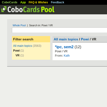
CoboCards
App
FAQ & Wishes
Feedback
Whole Pool
| Search in: Powi / VR
Filter search
All main topics
/
Powi
/ VR
All main topics
(3563)
*ipc, sem2
(12)
Powi
(1)
Powi
/
VR
VR
(1)
From:
Kath