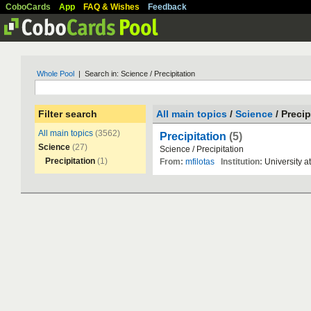
CoboCards
App
FAQ & Wishes
Feedback
Whole Pool
| Search in: Science / Precipitation
Filter search
All main topics
/
Science
/ Precip
All main topics
(3562)
Precipitation
(5)
Science
(27)
Science
/
Precipitation
Precipitation
(1)
From:
mfilotas
Institution:
University
at