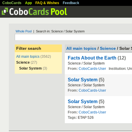
CoboCards
App
FAQ & Wishes
Feedback
Whole Pool
| Search in: Science / Solar System
Filter search
All main topics
/
Science
/ Solar
All main topics
(3562)
Facts About the Earth
(12)
Science
(27)
Science
/
Solar
System
Solar System
(3)
From:
CoboCards-User
Institution:
Un
Solar System
(5)
Science
/
Solar
System
From:
CoboCards-User
Solar System
(5)
Science
/
Solar
System
From:
CoboCards-User
Tags:
ETAP
526