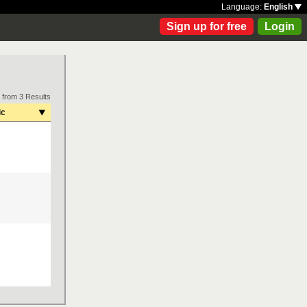
Language:
English
Sign up for free
Login
 from 3 Results
ic