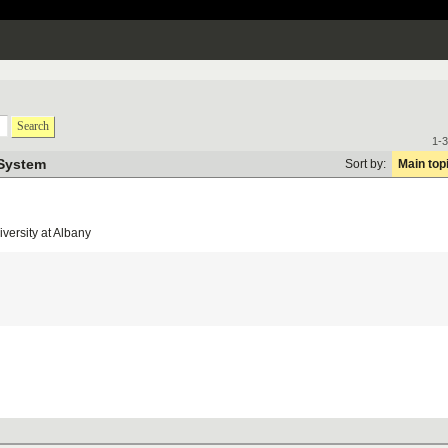
Search
1-3
 System
Sort by:
Main top
iversity
at
Albany