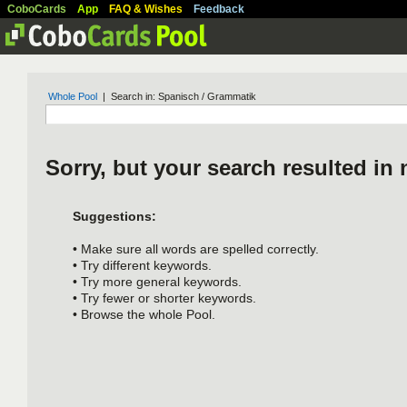
CoboCards
App
FAQ & Wishes
Feedback
Whole Pool
| Search in: Spanisch / Grammatik
Sorry, but your search resulted in 
Suggestions:
• Make sure all words are spelled correctly.
• Try different keywords.
• Try more general keywords.
• Try fewer or shorter keywords.
• Browse the whole Pool.