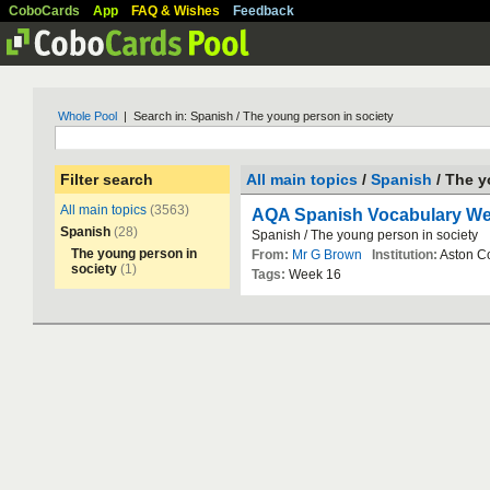
CoboCards
App
FAQ & Wishes
Feedback
Whole Pool
| Search in: Spanish / The young person in society
Filter search
All main topics
/
Spanish
/ The y
All main topics
(3563)
AQA Spanish Vocabulary We
Spanish
(28)
Spanish
/
The
young
person
in
society
The young person in
From:
Mr G Brown
Institution:
Aston
C
society
(1)
Tags:
Week
16