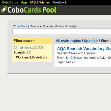
CoboCards
App
FAQ & Wishes
Feedback
Whole Pool
| Search in: Spanish / Work and Lifestyle
Filter search
All main topics
/
Spanish
/ Work 
All main topics
(3563)
AQA Spanish Vocabulary We
Spanish
(28)
Spanish
/
Work
and
Lifestyle
Work and Lifestyle
(1)
From:
Mr G Brown
Institution:
Aston
C
Tags:
Week
15