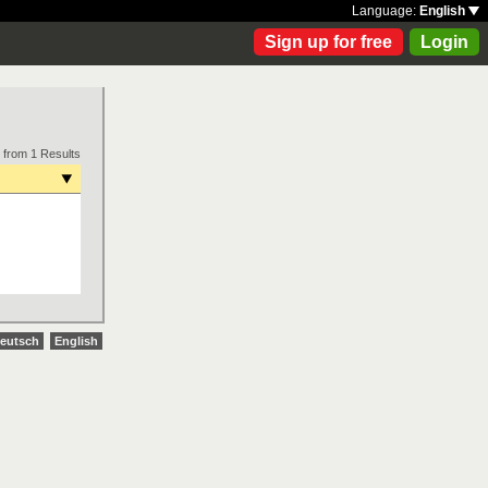
Language:
English
Sign up for free
Login
 from 1 Results
eutsch
English