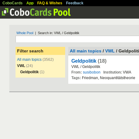
CoboCards
App
FAQ & Wishes
Feedback
Whole Pool
| Search in: VWL / Geldpolitik
Filter search
All main topics
/
VWL
/ Geldpolit
All main topics
(3562)
Geldpolitik
(18)
VWL
(24)
VWL
/
Geldpolitik
Geldpolitik
(1)
From:
susibobon
Institution:
VWA
Tags:
Friedman
,
Neoquantit
ä
tstheorie