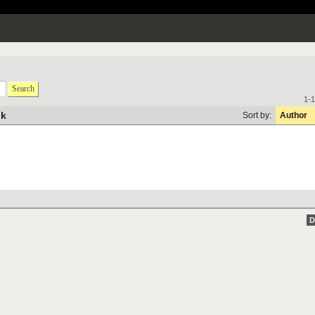
Search
1-1
ik
Sort by:
Author
D