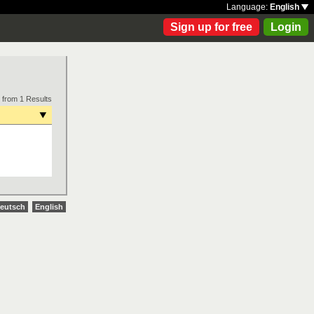
Language:
English
Sign up for free
Login
 from 1 Results
eutsch
English