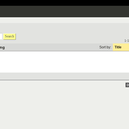
Search
1-1
ung
Sort by:
Title
D