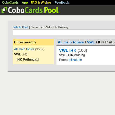
CoboCards
App
FAQ & Wishes
Feedback
Whole Pool
| Search in: VWL / IHK Prüfung
Filter search
All main topics
/
VWL
/ IHK Prüf
All main topics
(3562)
VWL IHK
(100)
VWL
(24)
VWL
/
IHK
Pr
ü
fung
IHK Prüfung
(1)
From:
milkalette