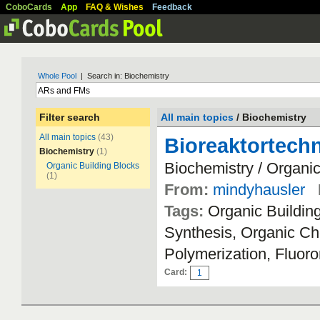
CoboCards
App
FAQ & Wishes
Feedback
Whole Pool
| Search in: Biochemistry
Filter search
All main topics
/ Biochemistry
All main topics
(43)
Bioreaktortechn
Biochemistry
(1)
Biochemistry / Organic
Organic Building Blocks
(1)
From:
mindyhausler
Tags:
Organic Buildin
Synthesis, Organic Che
Polymerization, Fluo
Card:
1