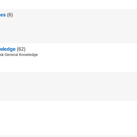
ses
(6)
wledge
(62)
esk General Knowledge