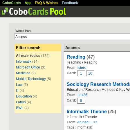
CoboCards
App
FAQ & Wishes
Feedback
Whole Pool
Filter search
Access
All main topics
(172)
Reading
(47)
Informatik
(14)
Teaching / Reading
Microsoft Office
(9)
From:
isipixi
Medicine
(9)
Card:
1
16
Mobile Technology
(5)
Sociology Research Metho
Law
(5)
Education / Research Methods & Key W
IT
(4)
From:
Lex26
Education
(4)
Card:
8
Latein
(4)
BWL
(4)
Informatik Theorie
(25)
Informatik / Theorie
From:
Arunshu | <3
Tags:
Informatik