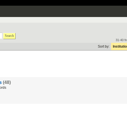
Search
31-40 f
Sort by:
Instituti
ds
(48)
ords