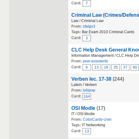
Card:
7
Criminal Law (Crimes/Defen
Law / Criminal Law
From:
sfalgo3
Tags:
Bar Exam 2010 Criminal Cards
Card:
3
CLC Help Desk General Kno
Information Management / CLC Help D
From:
peer.assistants
Card:
6
13
18
35
37
60
Verben lec. 17-38
(244)
Latein / Verben
From:
loliipop
Card:
164
OSI Modle
(17)
IT / OSI Modle
From:
CoboCards-User
Tags:
IT Networking
Card:
13