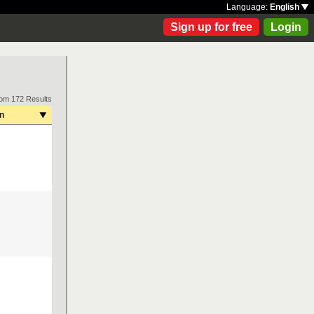
Language:
English
Sign up for free
Login
rom 172 Results
on