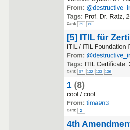
From:
@destructive_i
Tags:
Prof. Dr. Ratz, 
Card:
29
80
[5] ITIL für Zert
ITIL / ITIL Foundation
From:
@destructive_i
Tags:
ITIL Certificate,
Card:
57
132
133
136
1
(8)
cool / cool
From:
tima9n3
Card:
2
4th Amendmen