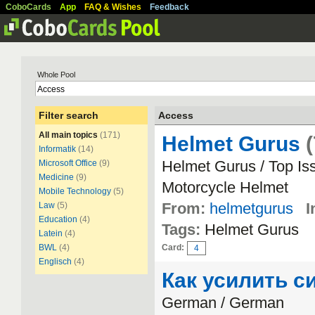
CoboCards
App
FAQ & Wishes
Feedback
Whole Pool
Filter search
Access
All main topics
(171)
Helmet Gurus
(
Informatik
(14)
Helmet Gurus / Top Is
Microsoft Office
(9)
Medicine
(9)
Motorcycle Helmet
Mobile Technology
(5)
From:
helmetgurus
I
Law
(5)
Education
(4)
Tags:
Helmet Gurus
Latein
(4)
BWL
(4)
Card:
4
Englisch
(4)
Как усилить с
German / German