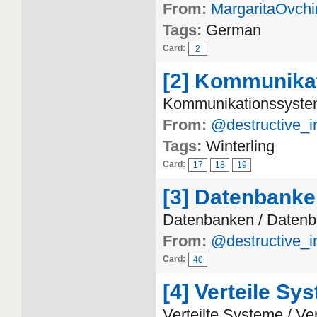
From:
MargaritaOvchi
Tags:
German
Card:
2
[2] Kommunika
Kommunikationssyste
From:
@destructive_i
Tags:
Winterling
Card:
17
18
19
[3] Datenbank
Datenbanken / Daten
From:
@destructive_i
Card:
40
[4] Verteile Sy
Verteilte Systeme / Ve