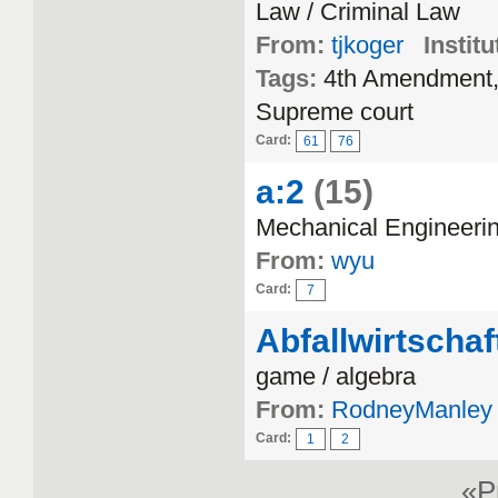
Law / Criminal Law
From:
tjkoger
Institu
Tags:
4th Amendment, 
Supreme court
Card:
61
76
a:2
(15)
Mechanical Engineerin
From:
wyu
Card:
7
Abfallwirtschaf
game / algebra
From:
RodneyManley
Card:
1
2
«P