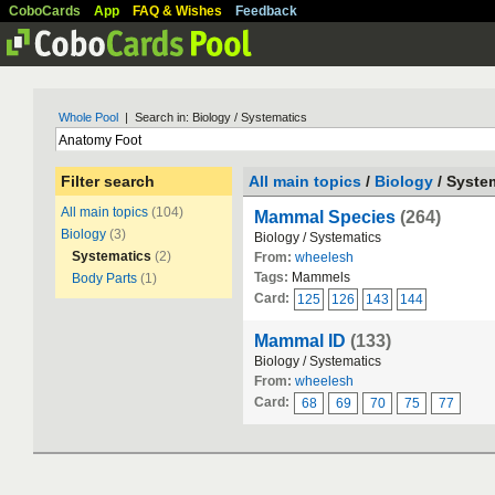
CoboCards
App
FAQ & Wishes
Feedback
Whole Pool
| Search in: Biology / Systematics
Filter search
All main topics
/
Biology
/ Syste
All main topics
(104)
Mammal Species
(264)
Biology
(3)
Biology / Systematics
Systematics
(2)
From:
wheelesh
Tags:
Mammels
Body Parts
(1)
Card:
125
126
143
144
Mammal ID
(133)
Biology / Systematics
From:
wheelesh
Card:
68
69
70
75
77