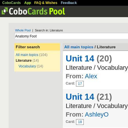
CoboCards
App
FAQ & Wishes
Feedback
Whole Pool
| Search in: Literature
Filter search
All main topics
/ Literature
All main topics
(104)
Unit 14
(20)
Literature
(14)
LIterature / Vocabulary
Vocabulary
(14)
From:
Alex
Card:
17
Unit 14
(21)
Literature / Vocabulary
From:
AshleyO
Card:
18