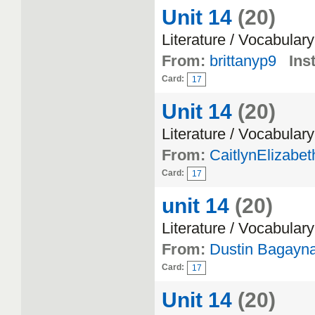
Unit 14
(20)
Literature / Vocabulary
From:
brittanyp9
Inst
Card:
17
Unit 14
(20)
Literature / Vocabulary
From:
CaitlynElizabet
Card:
17
unit 14
(20)
Literature / Vocabulary
From:
Dustin Bagayn
Card:
17
Unit 14
(20)