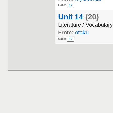
Card:
17
Unit 14
(20)
Literature / Vocabulary
From:
otaku
Card:
17