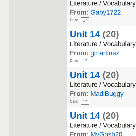
Literature / Vocabulary
From:
Gaby1722
Card:
17
Unit 14
(20)
Literature / Vocabulary
From:
gmartinez
Card:
17
Unit 14
(20)
Literature / Vocabulary
From:
MadiBuggy
Card:
17
Unit 14
(20)
Literature / Vocabulary
From:
MyGosh20