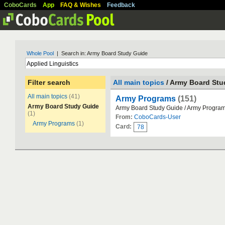
CoboCards
App
FAQ & Wishes
Feedback
Whole Pool
| Search in: Army Board Study Guide
Filter search
All main topics
/ Army Board Stu
All main topics
(41)
Army Programs
(151)
Army Board Study Guide
Army Board Study Guide / Army Progra
(1)
From:
CoboCards-User
Army Programs
(1)
Card:
78