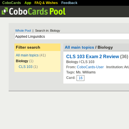
CoboCards
App
FAQ & Wishes
Feedback
Whole Pool
| Search in: Biology
Filter search
All main topics
/ Biology
All main topics
(41)
CLS 103 Exam 2 Review
(36)
Biology
(1)
Biology / CLS 103
CLS 103
(1)
From:
CoboCards-User
Institution:
Ari
Tags:
Ms. Williams
Card:
16