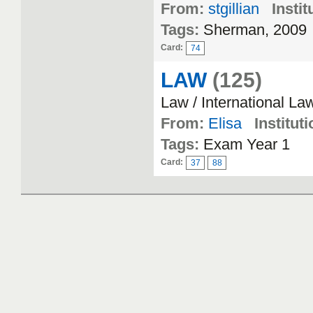
From:
stgillian
Instit
Tags:
Sherman, 2009
Card:
74
LAW
(125)
Law / International La
From:
Elisa
Instituti
Tags:
Exam Year 1
Card:
37
88