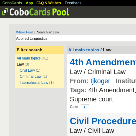
CoboCards
App
FAQ & Wishes
Feedback
Whole Pool
| Search in: Law
Filter search
All main topics
/ Law
All main topics
(41)
4th Amendmen
Law
(3)
Law / Criminal Law
Civil Law
(1)
Criminal Law
(1)
From:
tjkoger
Institu
International Law
(1)
Tags:
4th Amendment, 
Supreme court
Card:
31
Civil Procedur
Law / Civil Law