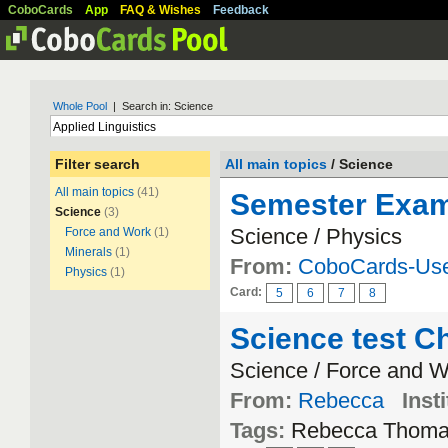
CoboCards
App
FAQ & Wishes
Feedback
Whole Pool
| Search in: Science
Filter search
All main topics
/ Science
All main topics
(41)
Semester Exam 
Science
(3)
Science / Physics
Force and Work
(1)
Minerals
(1)
From:
CoboCards-Us
Physics
(1)
Card:
5
6
7
8
Science test Ch
Science / Force and 
From:
Rebecca
Insti
Tags:
Rebecca Thom