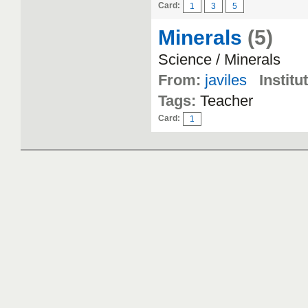
Card:
1
3
5
Minerals
(5)
Science / Minerals
From:
javiles
Institu
Tags:
Teacher
Card:
1