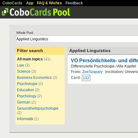
CoboCards
App
FAQ & Wishes
Feedback
Whole Pool
Filter search
Applied Linguistics
All main topics
(41)
VO Persönlichkeits- und diff
Law
(3)
Differenzielle Psychologie / Alle Kapitel
Science
(3)
From:
ZoeSzapary
Institution:
Universi
Business Economics
(2)
Card:
132
Psychologie
(2)
Education
(2)
Psychology
(2)
German
(2)
Gesundheitspsychologie
(2)
Informatik
(1)