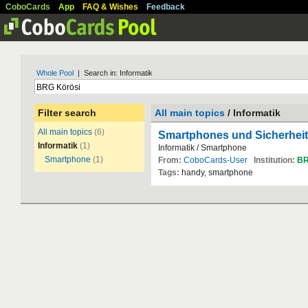
CoboCards
App
FAQ & Wishes
Feedback
Whole Pool
| Search in: Informatik
Filter search
All main topics
/ Informatik
All main topics
(6)
Smartphones und Sicherheit
Informatik
(1)
Informatik / Smartphone
Smartphone
(1)
From:
CoboCards-User
Institution:
B
Tags:
handy, smartphone