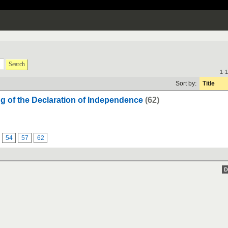
Search
1-1
Sort by:
Title
ng of the Declaration of Independence
(62)
54
57
62
D