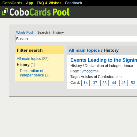
CoboCards
App
FAQ & Wishes
Feedback
Whole Pool
| Search in: History
Filter search
All main topics
/ History
All main topics
(22)
Events Leading to the Signi
History
(1)
History / Declaration of Independence
Declaration of
From:
vmccorm4
Independence
(1)
Tags:
Articles of Confederation
Card:
14
37
38
44
46
53