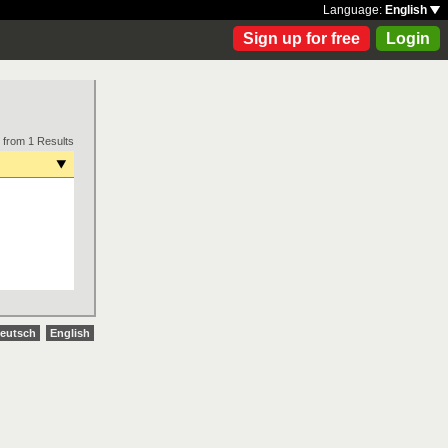
Language:
English
Sign up for free
Login
 from 1 Results
eutsch
English