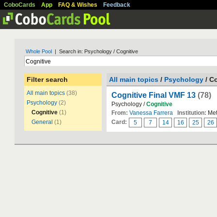
CoboCards
App
FAQ & Wishes
Feedback
Whole Pool
| Search in: Psychology / Cognitive
Filter search
All main topics
/
Psychology
/ C
All main topics
(38)
Cognitive Final VMF 13
(78)
Psychology
(2)
Psychology /
Cognitive
Cognitive
(1)
From:
Vanessa Farrera
Institution:
Met
General
(1)
Card:
5
7
14
16
25
26