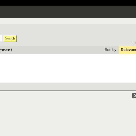
Search
1-1
stment
Sort by:
Relevan
D