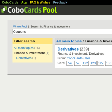
CoboCards
App
FAQ & Wishes
Feedback
Whole Pool
| Search in: Finance & Investment
Filter search
All main topics
/ Finance & Inve
All main topics
(16)
Derivatives
(239)
Finance & Investment
(1)
Finance & Investment / Derivatives
Derivatives
(1)
From:
CoboCards-User
Card:
54
59
122
123
127
136