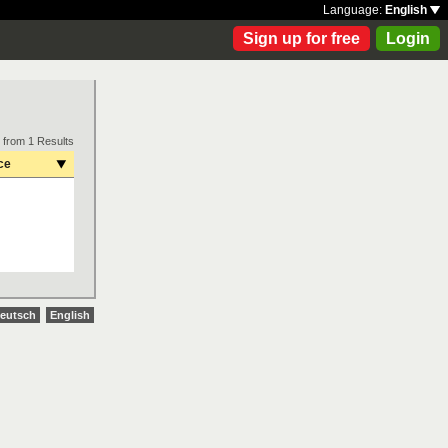
Language:
English
Sign up for free
Login
 from 1 Results
ce
eutsch
English