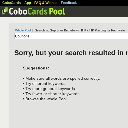
CoboCards
App
FAQ & Wishes
Feedback
Whole Pool
| Search in: Geprüfter Betriebswirt IHK / IHK Prüfung für Fachwirte
Sorry, but your search resulted in 
Suggestions:
• Make sure all words are spelled correctly.
• Try different keywords.
• Try more general keywords.
• Try fewer or shorter keywords.
• Browse the whole Pool.