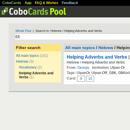
CoboCards
App
FAQ & Wishes
Feedback
Whole Pool
| Search in: Hebrew / Helping Adverbs and Verbs
Filter search
All main topics
/
Hebrew
/ Helpi
All main topics
(101)
Helping Adverbs and Verbs
Hebrew
(3)
Hebrew / Helping Adverbs and Verbs
Vocabulary
(2)
From:
George
Institution:
Ulpan-Or
Tags:
UlpanOr, Ulpan-OR, GBK, GBKoc
Helping Adverbs and
Verbs
(1)
Card:
9
10