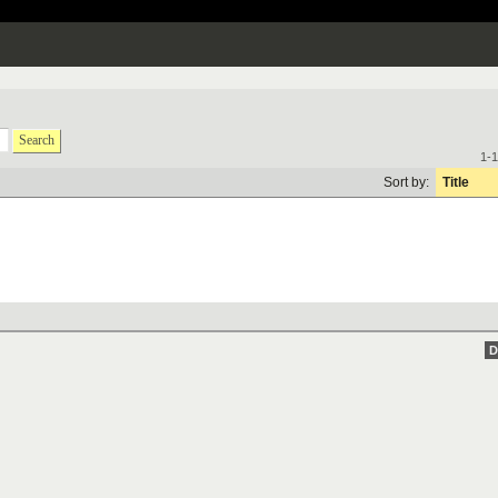
Search
1-1
Sort by:
Title
D