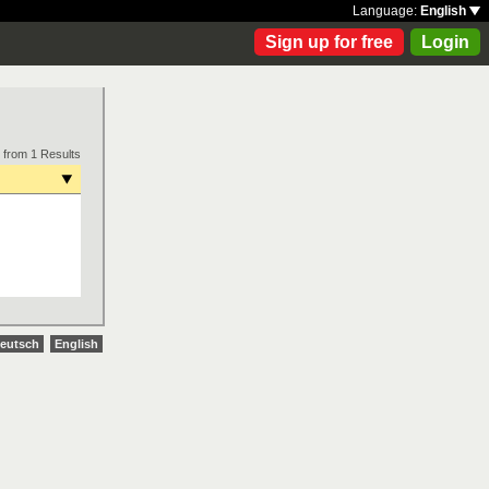
Language:
English
Sign up for free
Login
 from 1 Results
eutsch
English