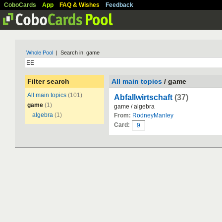
CoboCards
App
FAQ & Wishes
Feedback
Whole Pool
| Search in: game
Filter search
All main topics
/ game
All main topics
(101)
Abfallwirtschaft
(37)
game
(1)
game / algebra
algebra
(1)
From:
RodneyManley
Card:
9