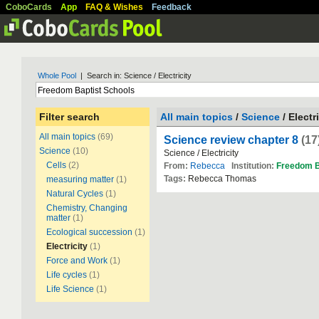
CoboCards
App
FAQ & Wishes
Feedback
Whole Pool
| Search in: Science / Electricity
Filter search
All main topics
/
Science
/ Electr
All main topics
(69)
Science review chapter 8
(17
Science
(10)
Science / Electricity
Cells
(2)
From:
Rebecca
Institution:
Freedom
B
Tags:
Rebecca Thomas
measuring matter
(1)
Natural Cycles
(1)
Chemistry, Changing
matter
(1)
Ecological succession
(1)
Electricity
(1)
Force and Work
(1)
Life cycles
(1)
Life Science
(1)