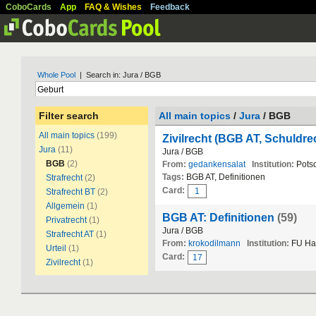
CoboCards
App
FAQ & Wishes
Feedback
Whole Pool
| Search in: Jura / BGB
Filter search
All main topics
/
Jura
/ BGB
All main topics
(199)
Zivilrecht (BGB AT, Schuldre
Jura
(11)
Jura / BGB
BGB
(2)
From:
gedankensalat
Institution:
Pots
Tags:
BGB AT, Definitionen
Strafrecht
(2)
Card:
1
Strafrecht BT
(2)
Allgemein
(1)
BGB AT: Definitionen
(59)
Privatrecht
(1)
Jura / BGB
Strafrecht AT
(1)
From:
krokodilmann
Institution:
FU Ha
Urteil
(1)
Card:
17
Zivilrecht
(1)