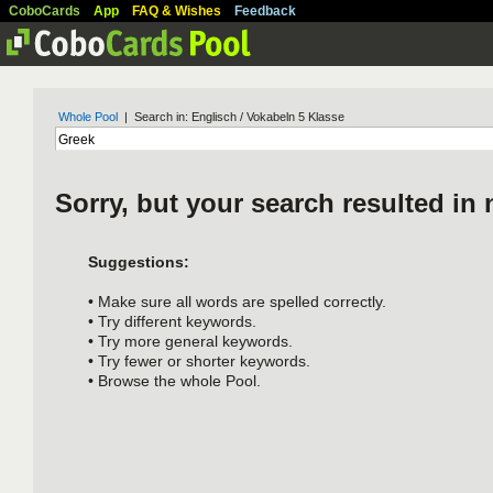
CoboCards
App
FAQ & Wishes
Feedback
Whole Pool
| Search in: Englisch / Vokabeln 5 Klasse
Sorry, but your search resulted in 
Suggestions:
• Make sure all words are spelled correctly.
• Try different keywords.
• Try more general keywords.
• Try fewer or shorter keywords.
• Browse the whole Pool.