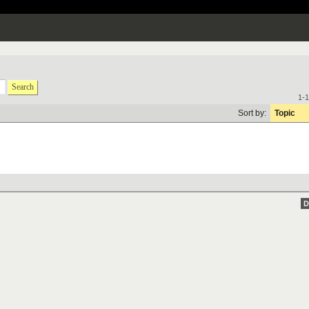
Search
1-1
Sort by:
Topic
D