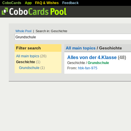
CoboCards
App
FAQ & Wishes
Feedback
Whole Pool
| Search in: Geschichte
Filter search
All main topics
/ Geschichte
All main topics
(26)
Alles von der 4.Klasse
(48)
Geschichte
(1)
Geschichte /
Grundschule
Grundschule
(1)
From:
hbk-fan-975