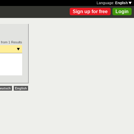
Language:
English
Sign up for free
Login
 from 1 Results
eutsch
English