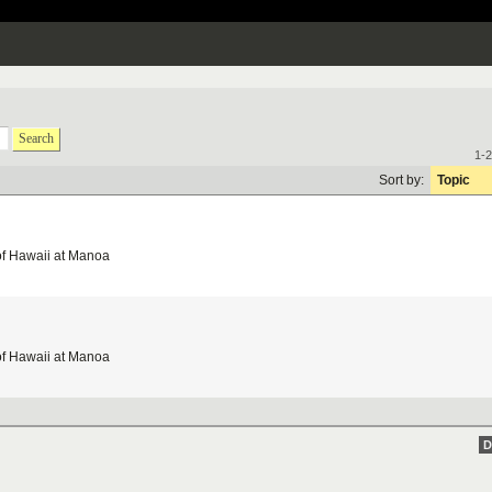
Search
1-2
Sort by:
Topic
of Hawaii at Manoa
of Hawaii at Manoa
D