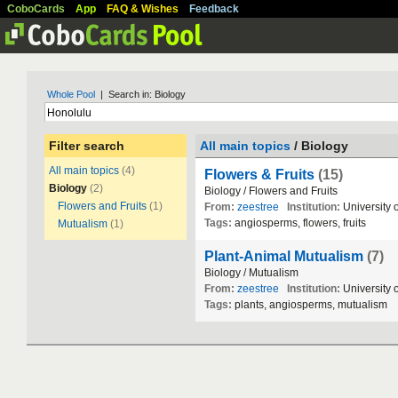
CoboCards
App
FAQ & Wishes
Feedback
Whole Pool
| Search in: Biology
Filter search
All main topics
/ Biology
All main topics
(4)
Flowers & Fruits
(15)
Biology
(2)
Biology / Flowers and Fruits
Flowers and Fruits
(1)
From:
zeestree
Institution:
University 
Tags:
angiosperms, flowers, fruits
Mutualism
(1)
Plant-Animal Mutualism
(7)
Biology / Mutualism
From:
zeestree
Institution:
University 
Tags:
plants, angiosperms, mutualism