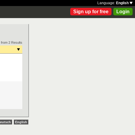
Language:
English
Sign up for free
Login
 from 2 Results
eutsch
English