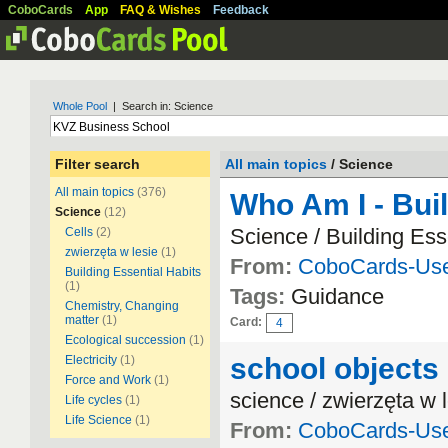
CoboCards
App
FAQ & Wishes
Feedback
Whole Pool
| Search in: Science
Filter search
All main topics
/ Science
All main topics
(376)
Who Am I - Buil
Science
(12)
Science / Building Ess
Cells
(2)
zwierzęta w lesie
(1)
From:
CoboCards-Us
Building Essential Habits
(1)
Tags:
Guidance
Chemistry, Changing
matter
(1)
Card:
4
Ecological succession
(1)
school objects
Electricity
(1)
Force and Work
(1)
science / zwierzęta w 
Life cycles
(1)
Life Science
(1)
From:
CoboCards-Us