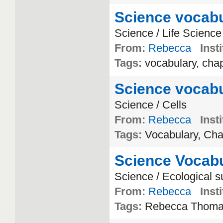
Science vocabu
Science / Life Science
From:
Rebecca
Insti
Tags:
vocabulary, chap
Science vocabu
Science / Cells
From:
Rebecca
Insti
Tags:
Vocabulary, Cha
Science Vocabu
Science / Ecological 
From:
Rebecca
Insti
Tags:
Rebecca Thom