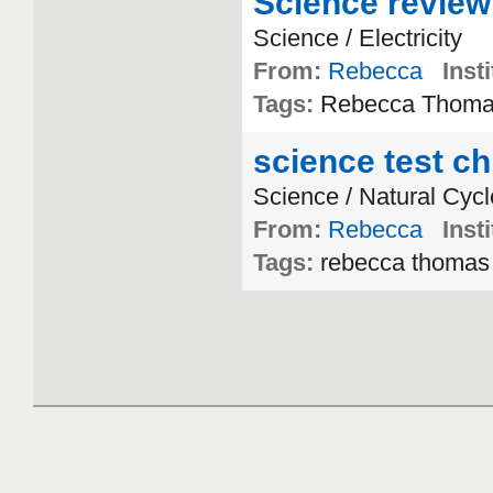
Science review
Science / Electricity
From:
Rebecca
Insti
Tags:
Rebecca Thom
science test ch
Science / Natural Cyc
From:
Rebecca
Insti
Tags:
rebecca thomas