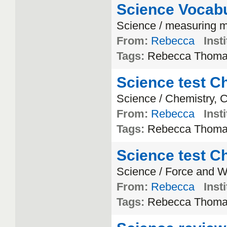
Science Vocabu
Science / measuring m
From:
Rebecca
Insti
Tags:
Rebecca Thom
Science test Ch
Science / Chemistry, 
From:
Rebecca
Insti
Tags:
Rebecca Thom
Science test Ch
Science / Force and 
From:
Rebecca
Insti
Tags:
Rebecca Thom