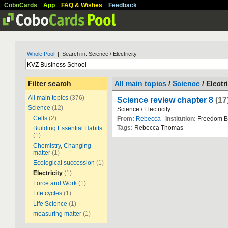
CoboCards
App
FAQ & Wishes
Feedback
Whole Pool
| Search in: Science / Electricity
Filter search
All main topics
/
Science
/ Electr
All main topics
(376)
Science review chapter 8
(17
Science
(12)
Science / Electricity
Cells
(2)
From:
Rebecca
Institution:
Freedom B
Tags:
Rebecca Thomas
Building Essential Habits
(1)
Chemistry, Changing
matter
(1)
Ecological succession
(1)
Electricity
(1)
Force and Work
(1)
Life cycles
(1)
Life Science
(1)
measuring matter
(1)