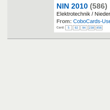
NIN 2010
(586)
Elektrotechnik / Nied
From:
CoboCards-Us
Card:
5
92
94
238
456