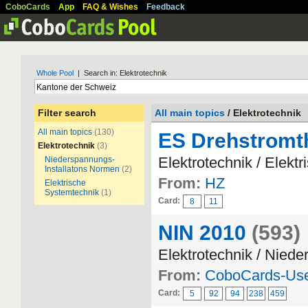
CoboCards
App
FAQ & Wishes
Feedback
Whole Pool
| Search in: Elektrotechnik
Filter search
All main topics
/ Elektrotechnik
All main topics
(130)
ES Drehstromt
Elektrotechnik
(3)
Elektrotechnik / Elekt
Niederspannungs-
Installatons Normen
(2)
From:
HZ
Elektrische
Systemtechnik
(1)
Card:
8
11
NIN 2010
(593)
Elektrotechnik / Nied
From:
CoboCards-Us
Card:
5
92
94
238
459