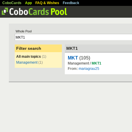
CoboCards
App
FAQ & Wishes
Feedback
Whole Pool
Filter search
MKT1
All main topics
(1)
MKT
(105)
Management
(1)
Management /
MKT1
From:
mariagrau25