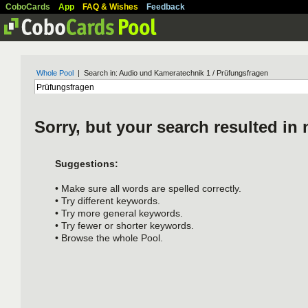
CoboCards
App
FAQ & Wishes
Feedback
Whole Pool
| Search in: Audio und Kameratechnik 1 / Prüfungsfragen
Sorry, but your search resulted in 
Suggestions:
• Make sure all words are spelled correctly.
• Try different keywords.
• Try more general keywords.
• Try fewer or shorter keywords.
• Browse the whole Pool.