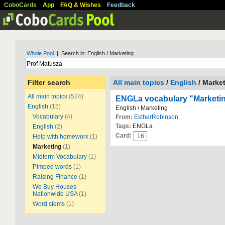
CoboCards
App
FAQ & Wishes
Feedback
Whole Pool
| Search in: English / Marketing
Filter search
All main topics
/
English
/ Marke
All main topics
(524)
ENGLa vocabulary "Marketi
English
(15)
English / Marketing
Vocabulary
(4)
From:
EstherRobinson
Tags:
ENGLa
English
(2)
Card:
16
Help with homework
(1)
Marketing
(1)
Midterm Vocabulary
(1)
Pimped words
(1)
Raising Finance
(1)
We Buy Houses
Nationwide USA
(1)
Word stems
(1)