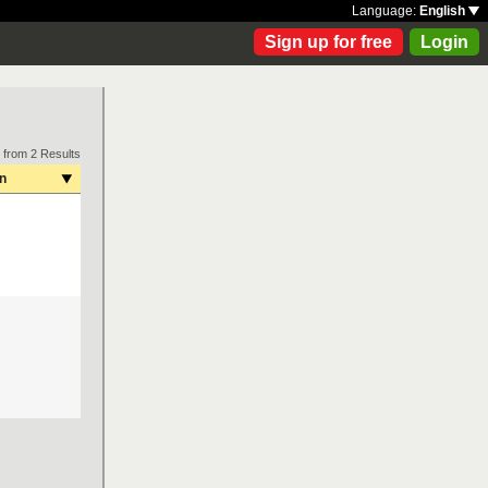
Language:
English
Sign up for free
Login
 from 2 Results
on