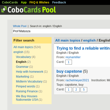
CoboCards
App
FAQ & Wishes
Feedback
Whole Pool
| Search in: english / English
Filter search
All main topics
/
english
/ Englis
All main topics
(524)
Trying to find a reliable writ
english
(15)
English / English
Vocabulary
(4)
From:
reynamiller
English
(2)
Card:
1
Grammar
(1)
buy capstone
(5)
Help with homework
(1)
English / English
Marketing
(1)
From:
rachelmeyer2021
Institution:
Mi
Midterm Vocabulary
(1)
Tags:
capstone, buy
Pimped words
(1)
Card:
1
2
5
Raising Finance
(1)
We Buy Houses
Nationwide USA
(1)