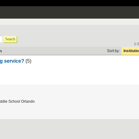
Search
1-2
h
Sort by:
Instituti
ing service?
(5)
ddle School Orlando