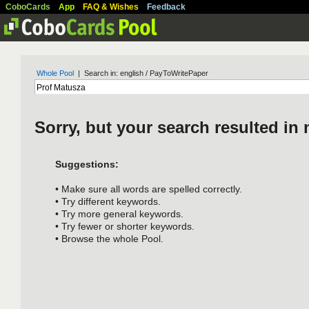
CoboCards
App
FAQ & Wishes
Feedback
Whole Pool
| Search in: english / PayToWritePaper
Sorry, but your search resulted in 
Suggestions:
• Make sure all words are spelled correctly.
• Try different keywords.
• Try more general keywords.
• Try fewer or shorter keywords.
• Browse the whole Pool.