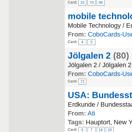
Card:
25
70
90
mobile technol
Mobile Technology / E
From:
CoboCards-Us
Card:
4
5
Jölgalen 2
(80)
Jölgalen 2 / Jölgalen 2
From:
CoboCards-Us
Card:
72
USA: Bundesst
Erdkunde / Bundessta
From:
Ati
Tags:
Hauptort, New Yo
Card:
5
7
16
20