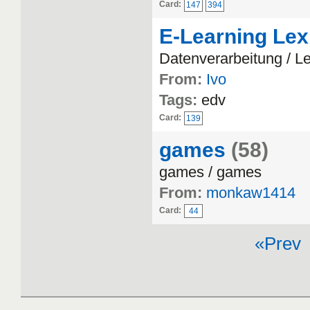
Card:
147
394
E-Learning Lex
Datenverarbeitung / L
From:
Ivo
Tags:
edv
Card:
139
games
(58)
games / games
From:
monkaw1414
Card:
44
«Prev