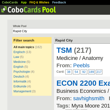
CoboCards
App
FAQ & Wishes
Feedback
Whole Pool
Filter search
Rapid City
All main topics
(162)
TSM
(217)
Englisch
(13)
Medicine / Anatomy
Law
(5)
Medicine
(5)
From:
Peebls
English
(5)
Psychologie
(4)
Card:
38
54
92
189
217
Deutsch
(4)
ECON 2200 Ex
Informatik
(4)
Erdkunde
(4)
Business Economics / 
Management
(3)
From:
savhighsmith
Tags:
Myra Moore 201