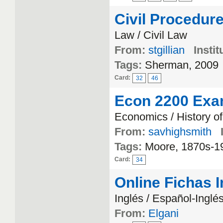
Civil Procedur
Law / Civil Law
From:
stgillian
Instit
Tags:
Sherman, 2009
Card:
32
46
Econ 2200 Exa
Economics / History o
From:
savhighsmith
Tags:
Moore, 1870s-1
Card:
34
Online Fichas 
Inglés / Español-Inglé
From:
Elgani