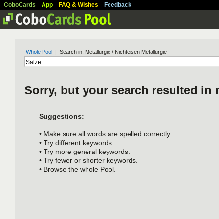
CoboCards
App
FAQ & Wishes
Feedback
Whole Pool
| Search in: Metallurgie / Nichteisen Metallurgie
Sorry, but your search resulted in 
Suggestions:
• Make sure all words are spelled correctly.
• Try different keywords.
• Try more general keywords.
• Try fewer or shorter keywords.
• Browse the whole Pool.