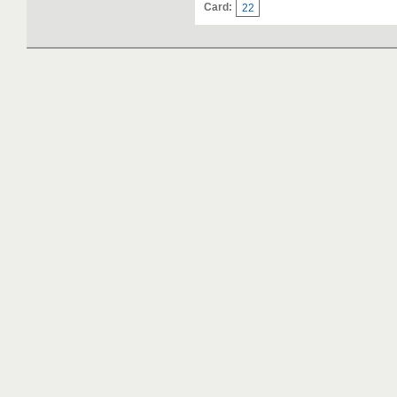
Card:
22