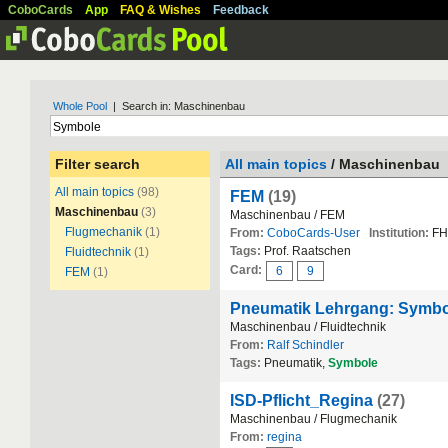
CoboCards
App
FAQ & Wishes
Feedback
Whole Pool
| Search in: Maschinenbau
Filter search
All main topics
/ Maschinenbau
All main topics
(98)
FEM
(19)
Maschinenbau
(3)
Maschinenbau / FEM
Flugmechanik
(1)
From:
CoboCards-User
Institution:
FH
Tags:
Prof. Raatschen
Fluidtechnik
(1)
Card:
6
9
FEM
(1)
Pneumatik Lehrgang: Symbo
Maschinenbau / Fluidtechnik
From:
Ralf Schindler
Tags:
Pneumatik,
Symbole
ISD-Pflicht_Regina
(27)
Maschinenbau / Flugmechanik
From:
regina