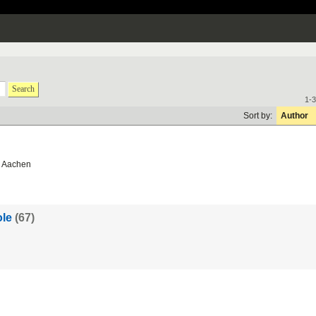
Search
1-3
Sort by:
Author
 Aachen
le
(67)