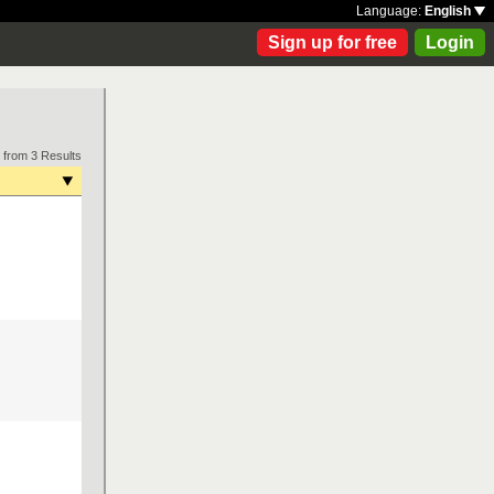
Language:
English
Sign up for free
Login
 from 3 Results