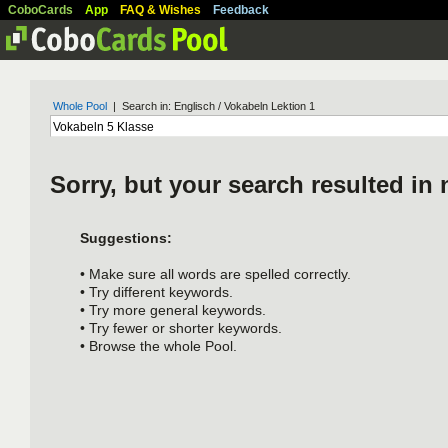
CoboCards
App
FAQ & Wishes
Feedback
Whole Pool
| Search in: Englisch / Vokabeln Lektion 1
Sorry, but your search resulted in 
Suggestions:
• Make sure all words are spelled correctly.
• Try different keywords.
• Try more general keywords.
• Try fewer or shorter keywords.
• Browse the whole Pool.