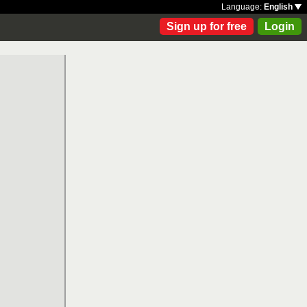
Language:
English
Sign up for free
Login