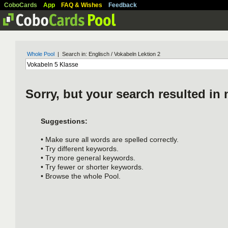
CoboCards
App
FAQ & Wishes
Feedback
Whole Pool
| Search in: Englisch / Vokabeln Lektion 2
Sorry, but your search resulted in 
Suggestions:
• Make sure all words are spelled correctly.
• Try different keywords.
• Try more general keywords.
• Try fewer or shorter keywords.
• Browse the whole Pool.