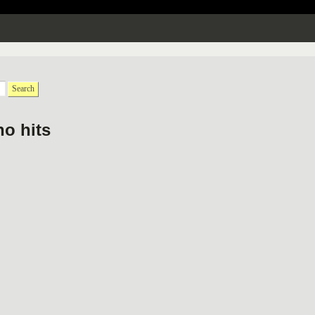
Search
no hits