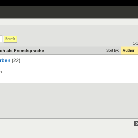
Search
1-1
sch als Fremdsprache
Sort by:
Author
erben
(22)
h
D