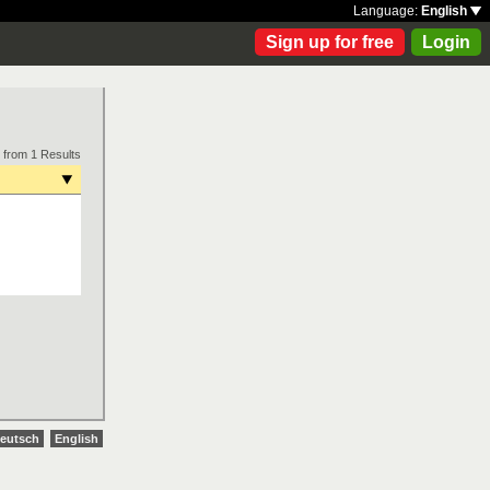
Language:
English
Sign up for free
Login
 from 1 Results
eutsch
English