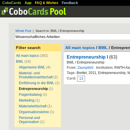
CoboCards
App
FAQ & Wishes
Feedback
Whole Pool
| Search in: BWL / Entrepreneurship
Filter search
All main topics
/
BWL
/ Entrepre
All main topics
(392)
Entrepreneurship I
(63)
BWL
(18)
BWL / Entrepreneurship
Allgemeine BWL
(4)
From:
Zaunpfahl
Institution:
RWTH Aa
Tags:
Brettel, 2011, Entrepreneurship, 
Material- und
Produktionswirtschaft
(2)
Card:
13
Einführung in die BWL
(1)
Entrepreneurship
(1)
Fragenkatalog
(1)
Marketing
(1)
Materialwirtschaft
(1)
Organisationslehre
(1)
Personal und
Organisation
(1)