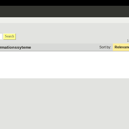
Search
1
ormationssyteme
Sort by:
Relevan