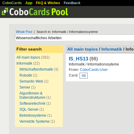
CoboCards
App
FAQ & Wishes
Feedback
Whole Pool
| Search in: Informatik / Informationssyteme
Filter search
All main topics
/
Informatik
/ Inf
All main topics
(392)
IS_HS13
(98)
Informatik
(22)
Informatik / Informationssyteme
Wirtschaftsinformatik
(3)
From:
CoboCards-User
Robotik
(1)
Card:
48
Semantic Web
(1)
Server
(1)
Algorithmen &
Datenstrukturen
(1)
Softwaretechnik
(1)
SQL-Server
(1)
Betriebssysteme
(1)
Vernetzte Systeme
(1)