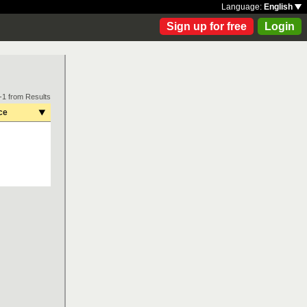
Language:
English
Sign up for free
Login
-1 from Results
ce