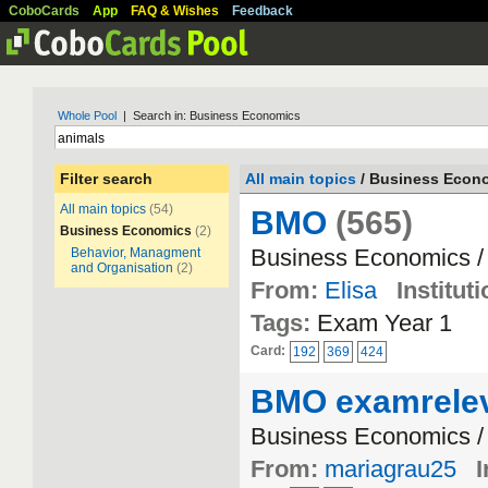
CoboCards
App
FAQ & Wishes
Feedback
Whole Pool
| Search in: Business Economics
Filter search
All main topics
/ Business Econ
All main topics
(54)
BMO
(565)
Business Economics
(2)
Business Economics /
Behavior, Managment
and Organisation
(2)
From:
Elisa
Instituti
Tags:
Exam Year 1
Card:
192
369
424
BMO examrele
Business Economics /
From:
mariagrau25
I