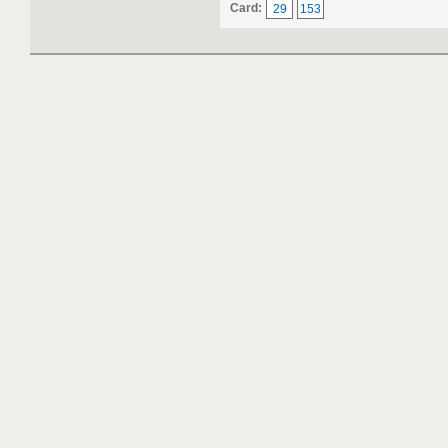
Card:
29
153