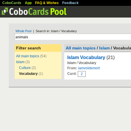
CoboCards
App
FAQ & Wishes
Feedback
Whole Pool
| Search in: Islam / Vocabulary
Filter search
All main topics
/
Islam
/ Vocabul
All main topics
(54)
Islam Vocabulary
(21)
Islam
(3)
Islam / Vocabulary
Culture
(2)
From:
iamvoldemort
Vocabulary
(1)
Card:
2