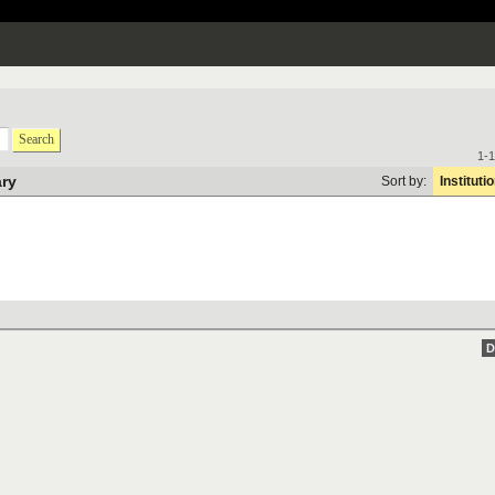
Search
1-1
ary
Sort by:
Instituti
D