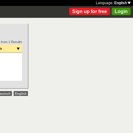
Language:
English
Sign up for free
Login
 from 1 Results
on
eutsch
English