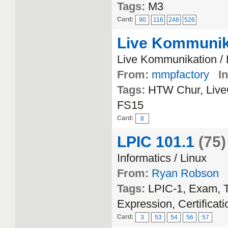
Tags:
M3
Card:
90
116
248
526
Live Kommunik
Live Kommunikation /
From:
mmpfactory
In
Tags:
HTW Chur, Live
FS15
Card:
8
LPIC 101.1
(75)
Informatics / Linux
From:
Ryan Robson
Tags:
LPIC-1, Exam, T
Expression, Certificati
Card:
3
53
54
56
57