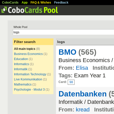
CoboCards
App
FAQ & Wishes
Feedback
Whole Pool
Filter search
logs
All main topics
(8)
BMO
(565)
Business Economics
(1)
Business Economics /
Education
(1)
Informatics
(1)
From:
Elisa
Instituti
Informatik
(1)
Tags:
Exam Year 1
Information Technology
(1)
Live Kommunikation
(1)
Card:
98
Mathematics
(1)
Psychologie - Modul 3
(1)
Datenbanken
(
Informatik / Datenban
From:
kread
Institut