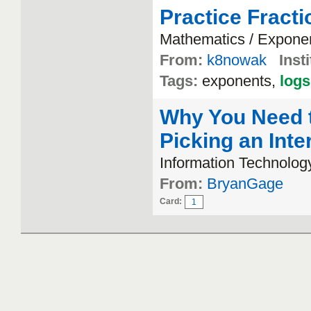
Practice Fract
Mathematics / Expone
From:
k8nowak
Insti
Tags:
exponents,
logs
Why You Need 
Picking an Inte
Information Technolog
From:
BryanGage
Card:
1