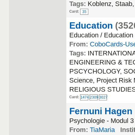
Tags:
Koblenz, Staab,
Card:
35
Education
(352
Education / Education
From:
CoboCards-Us
Tags:
INTERNATION
ENGINEERING & TECH
PSCYCHOLOGY, SOCIA
Science, Project Ri
RELIGIOUS STUDIE
Card:
1474
2309
3027
Fernuni Hagen
Psychologie - Modul 3
From:
TiaMaria
Insti