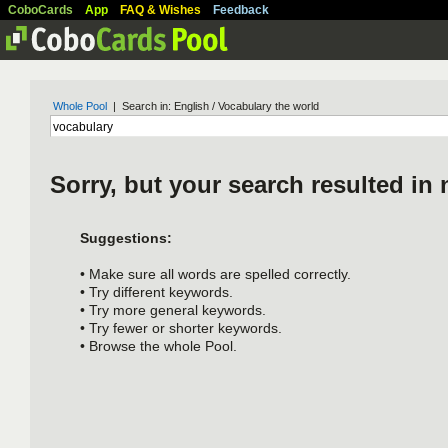
CoboCards
App
FAQ & Wishes
Feedback
Whole Pool
| Search in: English / Vocabulary the world
Sorry, but your search resulted in 
Suggestions:
• Make sure all words are spelled correctly.
• Try different keywords.
• Try more general keywords.
• Try fewer or shorter keywords.
• Browse the whole Pool.